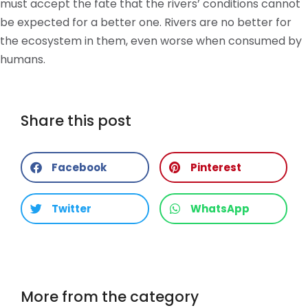
must accept the fate that the rivers’ conditions cannot
be expected for a better one. Rivers are no better for
the ecosystem in them, even worse when consumed by
humans.
Share this post
Facebook
Pinterest
Twitter
WhatsApp
More from the category