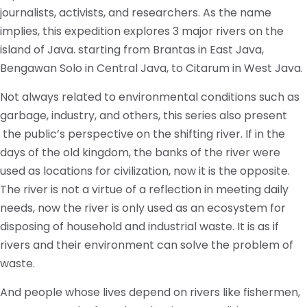
journalists, activists, and researchers. As the name
implies, this expedition explores 3 major rivers on the
island of Java. starting from Brantas in East Java,
Bengawan Solo in Central Java, to Citarum in West Java.
Not always related to environmental conditions such as
garbage, industry, and others, this series also present
the public’s perspective on the shifting river. If in the
days of the old kingdom, the banks of the river were
used as locations for civilization, now it is the opposite.
The river is not a virtue of a reflection in meeting daily
needs, now the river is only used as an ecosystem for
disposing of household and industrial waste. It is as if
rivers and their environment can solve the problem of
waste.
And people whose lives depend on rivers like fishermen,