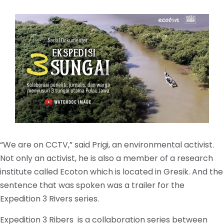
“We are on CCTV,” said Prigi, an environmental activist.
Not only an activist, he is also a member of a research
institute called Ecoton which is located in Gresik. And the
sentence that was spoken was a trailer for the
Expedition 3 Rivers series.
Expedition 3 Ribers is a collaboration series between