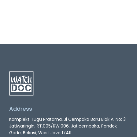
Address
Kompleks Tugu Pratama, Jl Cempaka Baru Blok A. No: 3
Jatiwaringin, RT.005/RW.006, Jaticempaka, Pondok
Gede, Bekasi, West Java 17411