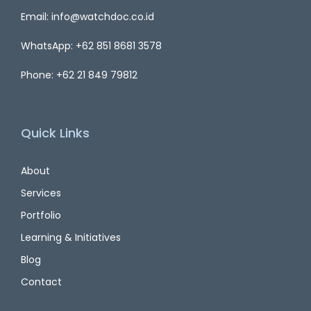
Email: info@watchdoc.co.id
WhatsApp: +62 851 8681 3578
Phone: +62 21 849 79812
Quick Links
About
Services
Portfolio
Learning & Initiatives
Blog
Contact