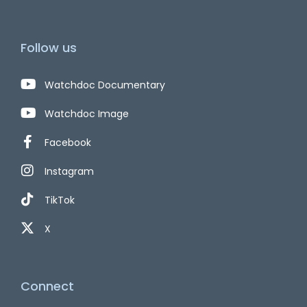
Follow us
Watchdoc Documentary
Watchdoc Image
Facebook
Instagram
TikTok
X
Connect