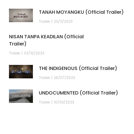
TANAH MOYANGKU (Official Trailer)
Trailer
23/11/2023
NISAN TANPA KEADILAN (Official
Trailer)
Trailer
02/10/2023
THE INDIGENOUS (Official Trailer)
Trailer
26/07/2023
UNDOCUMENTED (Official Trailer)
Trailer
10/03/2023