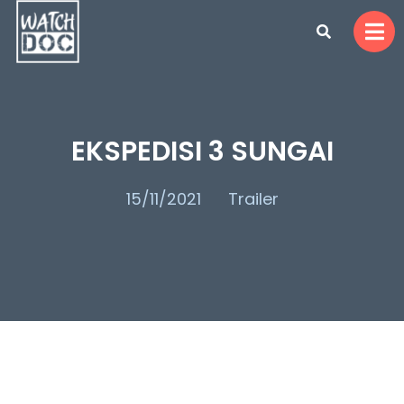
EKSPEDISI 3 SUNGAI
15/11/2021
Trailer