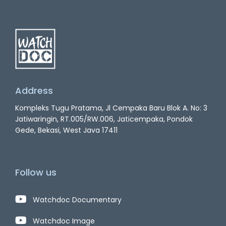
Address
Kompleks Tugu Pratama, Jl Cempaka Baru Blok A. No: 3
Jatiwaringin, RT.005/RW.006, Jaticempaka, Pondok
Gede, Bekasi, West Java 17411
Follow us
Watchdoc Documentary
Watchdoc Image