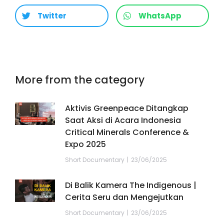
Twitter
WhatsApp
More from the category
Aktivis Greenpeace Ditangkap
Saat Aksi di Acara Indonesia
Critical Minerals Conference &
Expo 2025
Short Documentary
23/06/2025
Di Balik Kamera The Indigenous |
Cerita Seru dan Mengejutkan
Short Documentary
23/06/2025