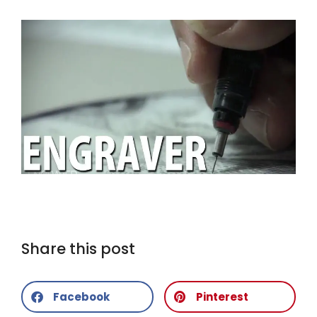
Share this post
Facebook
Pinterest