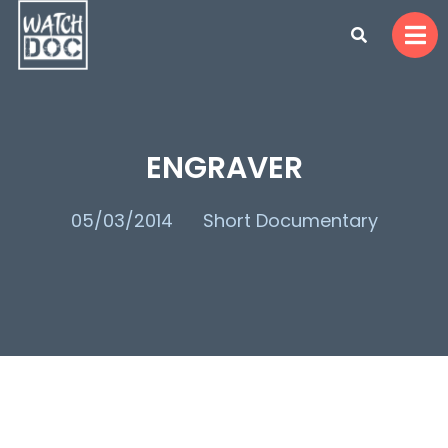
ENGRAVER
05/03/2014
Short Documentary