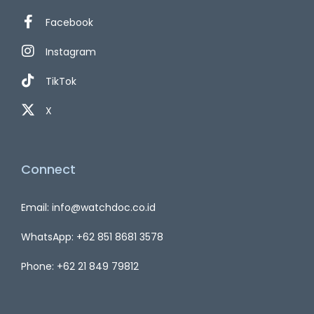
Facebook
Instagram
TikTok
X
Connect
Email: info@watchdoc.co.id
WhatsApp: +62 851 8681 3578
Phone: +62 21 849 79812