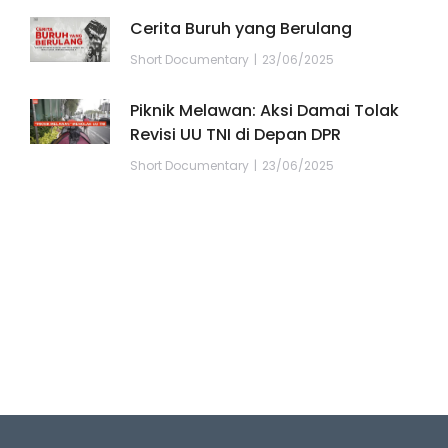
Cerita Buruh yang Berulang
Short Documentary
23/06/2025
Piknik Melawan: Aksi Damai Tolak
Revisi UU TNI di Depan DPR
Short Documentary
23/06/2025