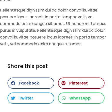
Pellentesque dignissim dui ac dolor convallis, vitae
posuere lacus laoreet. In porta tempor velit, vel
commodo enim congue sit amet. Ut hendrerit tempus
purus in vulputate. Pellentesque dignissim dui ac dolor
convallis, vitae posuere lacus laoreet. In porta tempor
velit, vel commodo enim congue sit amet.
Share this post
Facebook
Pinterest
Twitter
WhatsApp