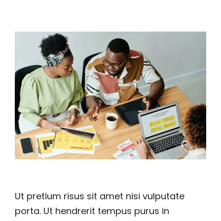
Ut pretium risus sit amet nisi vulputate
porta. Ut hendrerit tempus purus in