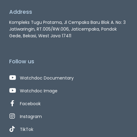
Address
Kompleks Tugu Pratama, Jl Cempaka Baru Blok A. No: 3
Jatiwaringin, RT.005/RW.006, Jaticempaka, Pondok
Gede, Bekasi, West Java 17411
Follow us
Watchdoc Documentary
Watchdoc Image
Facebook
Instagram
TikTok