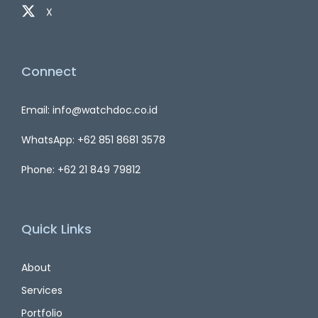
X
Connect
Email: info@watchdoc.co.id
WhatsApp: +62 851 8681 3578
Phone: +62 21 849 79812
Quick Links
About
Services
Portfolio