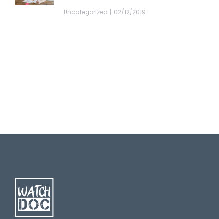
Uncategorized
02/12/2019