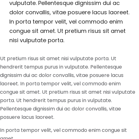
vulputate. Pellentesque dignissim dui ac
dolor convallis, vitae posuere lacus laoreet.
In porta tempor velit, vel commodo enim
congue sit amet. Ut pretium risus sit amet
nisi vulputate porta.
Ut pretium risus sit amet nisi vulputate porta. Ut
hendrerit tempus purus in vulputate. Pellentesque
dignissim dui ac dolor convallis, vitae posuere lacus
laoreet. In porta tempor velit, vel commodo enim
congue sit amet. Ut pretium risus sit amet nisi vulputate
porta. Ut hendrerit tempus purus in vulputate.
Pellentesque dignissim dui ac dolor convallis, vitae
posuere lacus laoreet.
In porta tempor velit, vel commodo enim congue sit
amet.