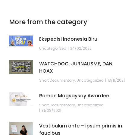
More from the category
Ekspedisi Indonesia Biru
Uncategorized
24/02/2022
WATCHDOC, JURNALISME, DAN
HOAX
Short Documentary
,
Uncategorized
13/11/2021
Ramon Magsaysay Awardee
Short Documentary
,
Uncategorized
31/08/2021
Vestibulum ante – ipsum primis in
faucibus