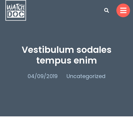
Vestibulum sodales
tempus enim
04/09/2019
Uncategorized