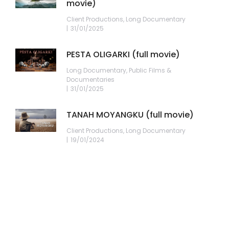
movie)
Client Productions
,
Long Documentary
31/01/2025
PESTA OLIGARKI (full movie)
Long Documentary
,
Public Films &
Documentaries
31/01/2025
TANAH MOYANGKU (full movie)
Client Productions
,
Long Documentary
19/01/2024