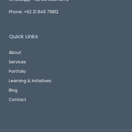
Phone: +62 21 849 79812
Quick Links
About
Services
Portfolio
Learning & Initiatives
Blog
Contact