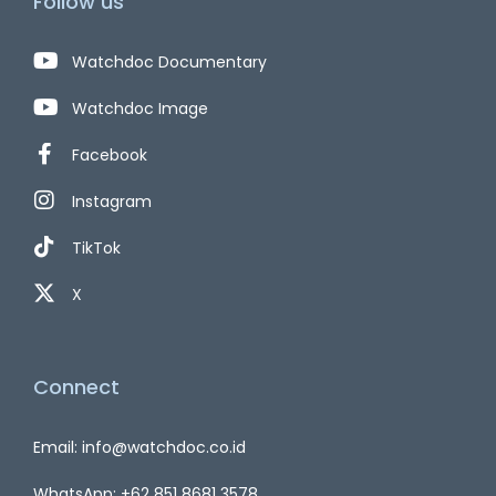
Follow us
Watchdoc Documentary
Watchdoc Image
Facebook
Instagram
TikTok
X
Connect
Email: info@watchdoc.co.id
WhatsApp: +62 851 8681 3578