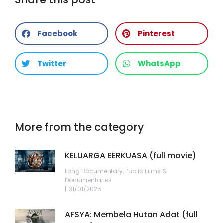
Facebook
Pinterest
Twitter
WhatsApp
More from the category
KELUARGA BERKUASA (full movie)
Long Documentary
,
Public Films &
Documentaries
31/01/2025
AFSYA: Membela Hutan Adat (full