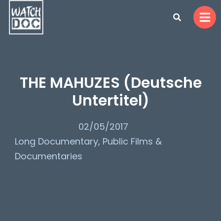
THE MAHUZES (Deutsche
Untertitel)
02/05/2017
Long Documentary
,
Public Films &
Documentaries