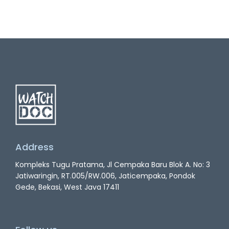
Address
Kompleks Tugu Pratama, Jl Cempaka Baru Blok A. No: 3
Jatiwaringin, RT.005/RW.006, Jaticempaka, Pondok
Gede, Bekasi, West Java 17411