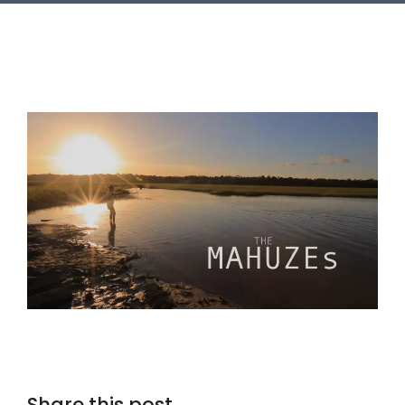
Share this post