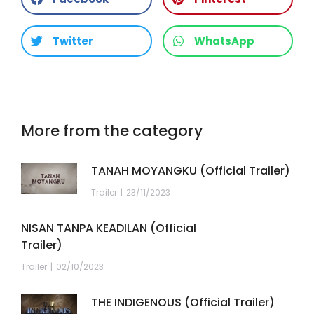
Twitter
WhatsApp
More from the category
TANAH MOYANGKU (Official Trailer)
Trailer
23/11/2023
NISAN TANPA KEADILAN (Official
Trailer)
Trailer
02/10/2023
THE INDIGENOUS (Official Trailer)