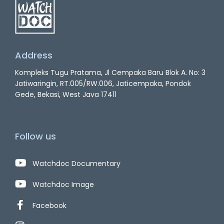
Address
Kompleks Tugu Pratama, Jl Cempaka Baru Blok A. No: 3
Jatiwaringin, RT.005/RW.006, Jaticempaka, Pondok
Gede, Bekasi, West Java 17411
Follow us
Watchdoc Documentary
Watchdoc Image
Facebook