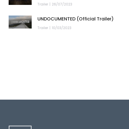
Trailer
26/07/2023
UNDOCUMENTED (Official Trailer)
Trailer
10/03/2023