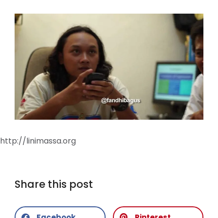
http://linimassa.org
Share this post
Facebook
Pinterest