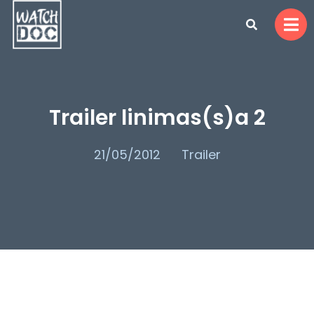
Trailer linimas(s)a 2
21/05/2012
Trailer