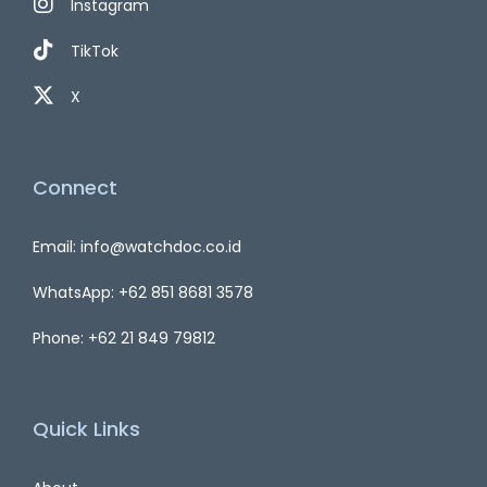
Instagram
TikTok
X
Connect
Email: info@watchdoc.co.id
WhatsApp: +62 851 8681 3578
Phone: +62 21 849 79812
Quick Links