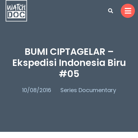
BUMI CIPTAGELAR –
Ekspedisi Indonesia Biru
#05
10/08/2016
Series Documentary