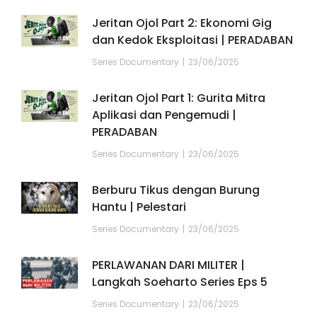
Jeritan Ojol Part 2: Ekonomi Gig
dan Kedok Eksploitasi | PERADABAN
Series Documentary
23/06/2025
Jeritan Ojol Part 1: Gurita Mitra
Aplikasi dan Pengemudi |
PERADABAN
Series Documentary
23/06/2025
Berburu Tikus dengan Burung
Hantu | Pelestari
Series Documentary
23/06/2025
PERLAWANAN DARI MILITER |
Langkah Soeharto Series Eps 5
Series Documentary
23/06/2025