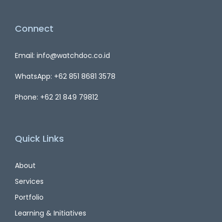
Connect
Email: info@watchdoc.co.id
WhatsApp: +62 851 8681 3578
Phone: +62 21 849 79812
Quick Links
About
Services
Portfolio
Learning & Initiatives