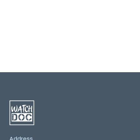
Address