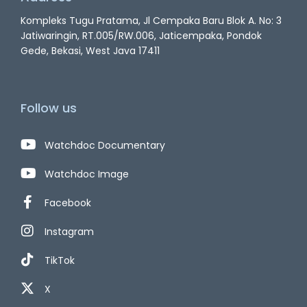
Kompleks Tugu Pratama, Jl Cempaka Baru Blok A. No: 3
Jatiwaringin, RT.005/RW.006, Jaticempaka, Pondok
Gede, Bekasi, West Java 17411
Follow us
Watchdoc Documentary
Watchdoc Image
Facebook
Instagram
TikTok
X