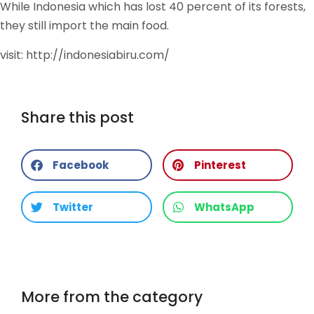
While Indonesia which has lost 40 percent of its forests,
they still import the main food.
visit: http://indonesiabiru.com/
Share this post
Facebook
Pinterest
Twitter
WhatsApp
More from the category