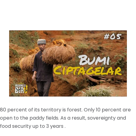
80 percent of its territory is forest. Only 10 percent are
open to the paddy fields. As a result, sovereignty and
food security up to 3 years .