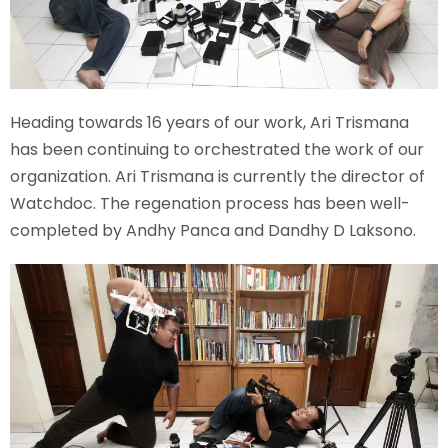
Heading towards 16 years of our work, Ari Trismana
has been continuing to orchestrated the work of our
organization. Ari Trismana is currently the director of
Watchdoc. The regenation process has been well-
completed by Andhy Panca and Dandhy D Laksono.