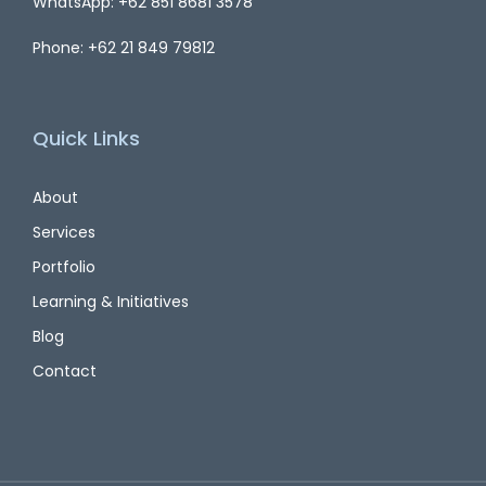
WhatsApp: +62 851 8681 3578
Phone: +62 21 849 79812
Quick Links
About
Services
Portfolio
Learning & Initiatives
Blog
Contact