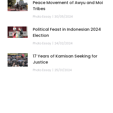
Peace Movement of Awyu and Moi
Tribes
Photo Essay
30/05/2024
Political Feast in Indonesian 2024
Election
Photo Essay
24/02/2024
17 Years of Kamisan Seeking for
Justice
Photo Essay
25/01/2024