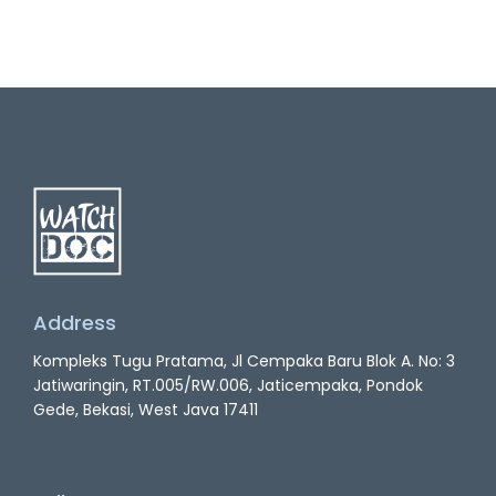
Address
Kompleks Tugu Pratama, Jl Cempaka Baru Blok A. No: 3
Jatiwaringin, RT.005/RW.006, Jaticempaka, Pondok
Gede, Bekasi, West Java 17411