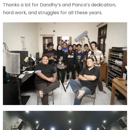
Thanks a lot for Dandhy’s and Panca’s dedication,
hard work, and struggles for all these years.