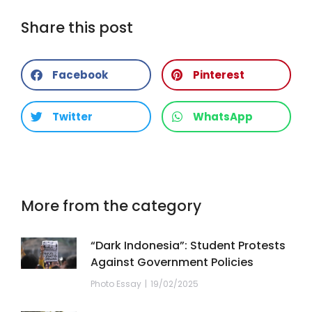
Share this post
Facebook
Pinterest
Twitter
WhatsApp
More from the category
“Dark Indonesia”: Student Protests
Against Government Policies
Photo Essay
19/02/2025