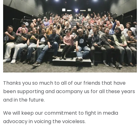
Thanks you so much to all of our friends that have
been supporting and acompany us for all these years
and in the future.
We will keep our commitment to fight in media
advocacy in voicing the voiceless.