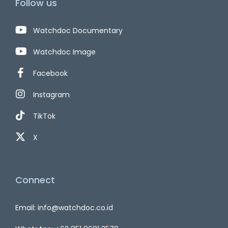
Follow us
Watchdoc Documentary
Watchdoc Image
Facebook
Instagram
TikTok
X
Connect
Email: info@watchdoc.co.id