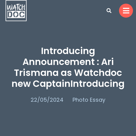
Introducing
Announcement : Ari
Trismana as Watchdoc
new CaptainIntroducing
22/05/2024
Photo Essay