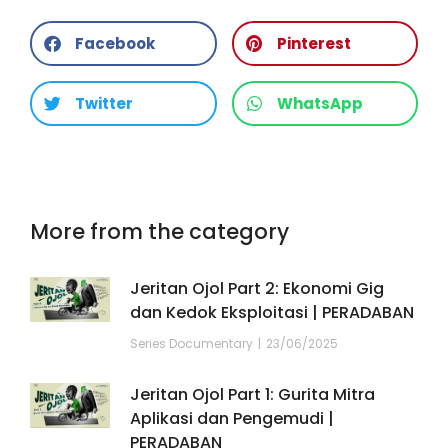
Facebook
Pinterest
Twitter
WhatsApp
More from the category
Jeritan Ojol Part 2: Ekonomi Gig
dan Kedok Eksploitasi | PERADABAN
Series Documentary
23/06/2025
Jeritan Ojol Part 1: Gurita Mitra
Aplikasi dan Pengemudi |
PERADABAN