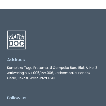
Address
Kompleks Tugu Pratama, Jl Cempaka Baru Blok A. No: 3
Jatiwaringin, RT.005/RW.006, Jaticempaka, Pondok
Gede, Bekasi, West Java 17411
Follow us