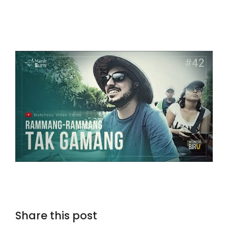
Share this post