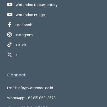
Watchdoc Documentary
Watchdoc Image
Facebook
Instagram
TikTok
X
Connect
Email: info@watchdoc.co.id
WhatsApp: +62 851 8681 3578