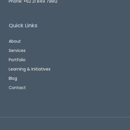
Phone: +62 21 849 79812
Quick Links
About
Services
Portfolio
Learning & Initiatives
Blog
Contact