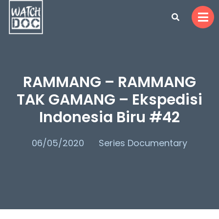
RAMMANG – RAMMANG
TAK GAMANG – Ekspedisi
Indonesia Biru #42
06/05/2020
Series Documentary