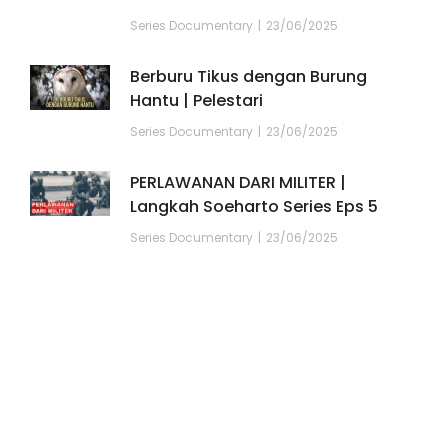
Series Documentary
23/06/2025
Berburu Tikus dengan Burung
Hantu | Pelestari
Series Documentary
23/06/2025
PERLAWANAN DARI MILITER |
Langkah Soeharto Series Eps 5
Series Documentary
23/06/2025