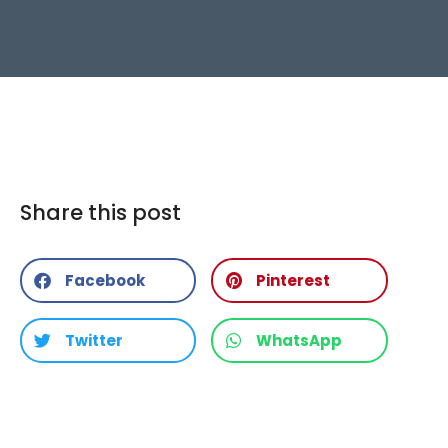
Share this post
Facebook
Pinterest
Twitter
WhatsApp