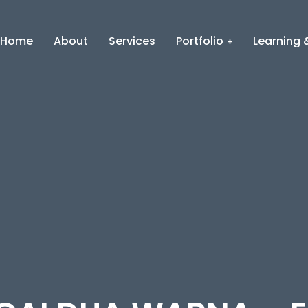
Home
About
Services
Portfolio
Learning &