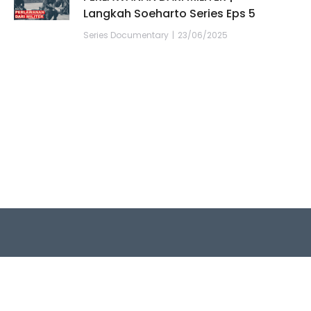
Langkah Soeharto Series Eps 5
Series Documentary
23/06/2025
Quick Links