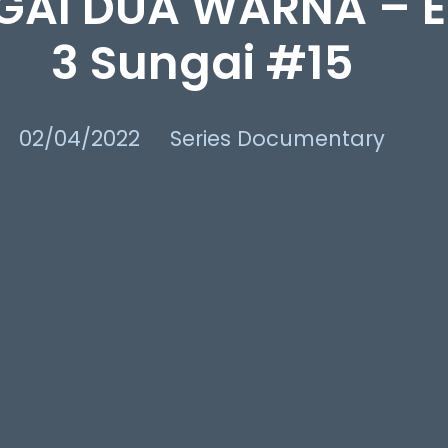
GAI DUA WARNA – E
3 Sungai #15
02/04/2022
Series Documentary