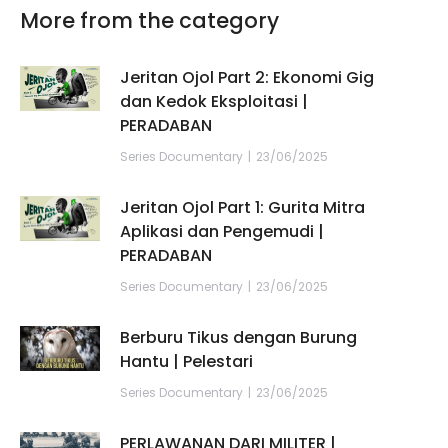
More from the category
Jeritan Ojol Part 2: Ekonomi Gig
dan Kedok Eksploitasi |
PERADABAN
Series Documentary
23/06/2025
Jeritan Ojol Part 1: Gurita Mitra
Aplikasi dan Pengemudi |
PERADABAN
Series Documentary
23/06/2025
Berburu Tikus dengan Burung
Hantu | Pelestari
Series Documentary
23/06/2025
PERLAWANAN DARI MILITER |