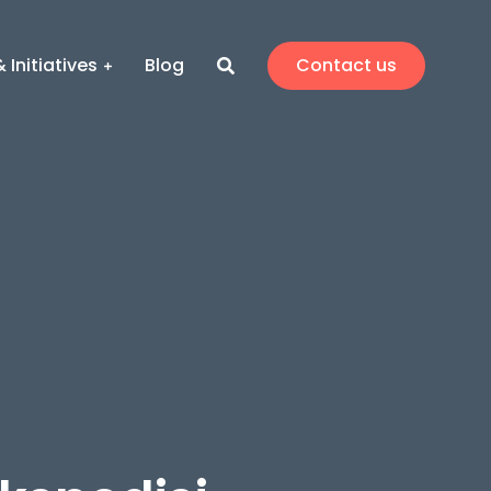
 Initiatives
Blog
Contact us