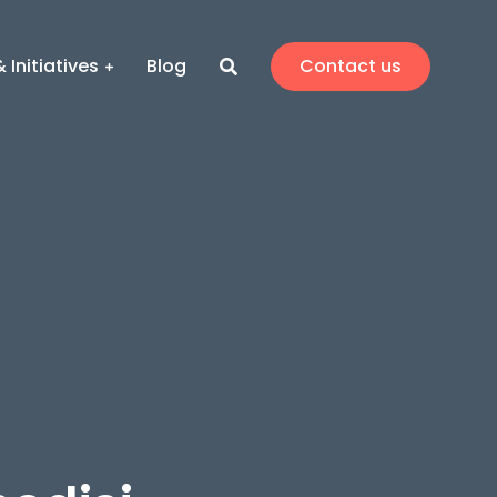
 Initiatives
Blog
Contact us