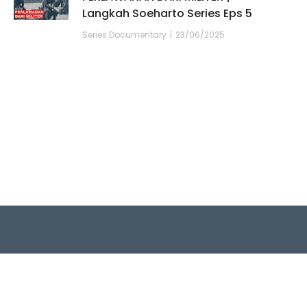
Langkah Soeharto Series Eps 5
Series Documentary
23/06/2025
Quick Links