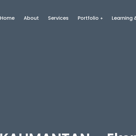
Home
About
Services
Portfolio
Learning &