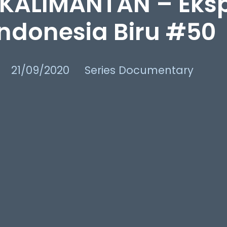
KALIMANTAN – Eksp
Indonesia Biru #50
21/09/2020
Series Documentary