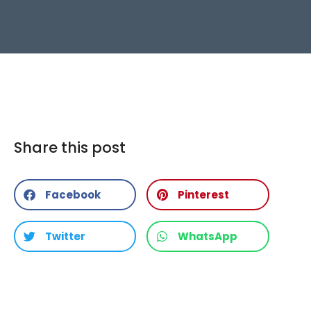
Share this post
Facebook
Pinterest
Twitter
WhatsApp