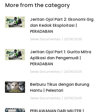
More from the category
Jeritan Ojol Part 2: Ekonomi Gig
dan Kedok Eksploitasi |
PERADABAN
Series Documentary
23/06/2025
Jeritan Ojol Part 1: Gurita Mitra
Aplikasi dan Pengemudi |
PERADABAN
Series Documentary
23/06/2025
Berburu Tikus dengan Burung
Hantu | Pelestari
Series Documentary
23/06/2025
PERLAWANAN DARI MILITER |