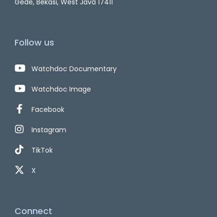
Gede, Bekasi, West Java 17411
Follow us
Watchdoc Documentary
Watchdoc Image
Facebook
Instagram
TikTok
X
Connect