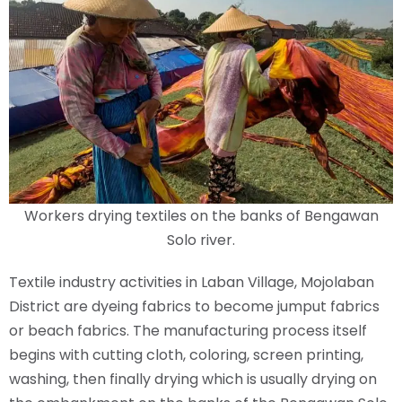
Workers drying textiles on the banks of Bengawan
Solo river.
Textile industry activities in Laban Village, Mojolaban
District are dyeing fabrics to become jumput fabrics
or beach fabrics. The manufacturing process itself
begins with cutting cloth, coloring, screen printing,
washing, then finally drying which is usually drying on