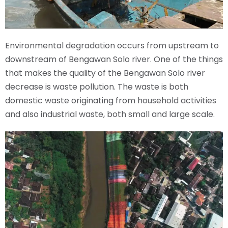
Environmental degradation occurs from upstream to
downstream of Bengawan Solo river. One of the things
that makes the quality of the Bengawan Solo river
decrease is waste pollution. The waste is both
domestic waste originating from household activities
and also industrial waste, both small and large scale.