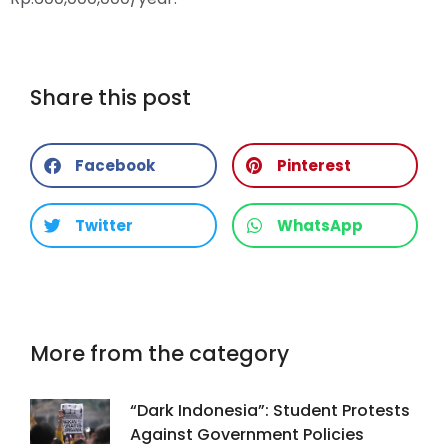
Share this post
Facebook
Pinterest
Twitter
WhatsApp
More from the category
“Dark Indonesia”: Student Protests
Against Government Policies