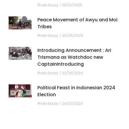
Photo Essay
19/02/2025
Peace Movement of Awyu and Moi
Tribes
Photo Essay
30/05/2024
Introducing Announcement : Ari
Trismana as Watchdoc new
CaptainIntroducing
Photo Essay
22/05/2024
Political Feast in Indonesian 2024
Election
Photo Essay
24/02/2024