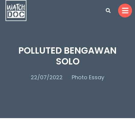
POLLUTED BENGAWAN
SOLO
22/07/2022
Photo Essay