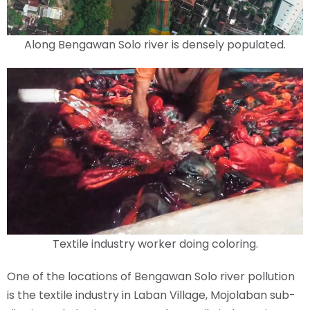
Along Bengawan Solo river is densely populated.
Textile industry worker doing coloring.
One of the locations of Bengawan Solo river pollution
is the textile industry in Laban Village, Mojolaban sub-