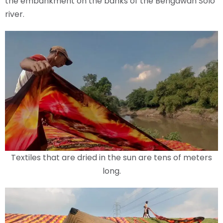
the embankment on the banks of the Bengawan Solo
river.
Textiles that are dried in the sun are tens of meters
long.