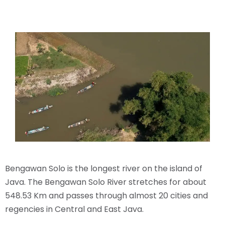
Bengawan Solo is the longest river on the island of
Java. The Bengawan Solo River stretches for about
548.53 Km and passes through almost 20 cities and
regencies in Central and East Java.