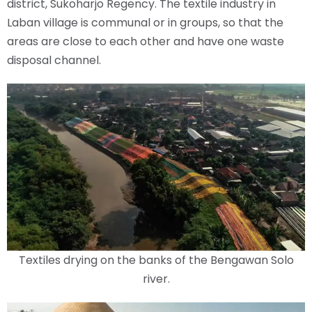
district, Sukoharjo Regency. The textile industry in
Laban village is communal or in groups, so that the
areas are close to each other and have one waste
disposal channel.
Textiles drying on the banks of the Bengawan Solo
river.