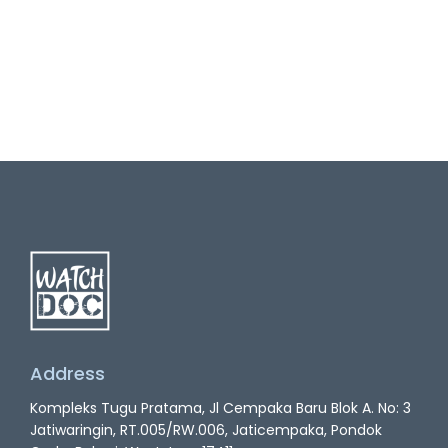
Address
Kompleks Tugu Pratama, Jl Cempaka Baru Blok A. No: 3
Jatiwaringin, RT.005/RW.006, Jaticempaka, Pondok