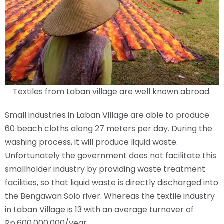
Textiles from Laban village are well known abroad.
Small industries in Laban Village are able to produce
60 beach cloths along 27 meters per day. During the
washing process, it will produce liquid waste.
Unfortunately the government does not facilitate this
smallholder industry by providing waste treatment
facilities, so that liquid waste is directly discharged into
the Bengawan Solo river. Whereas the textile industry
in Laban Village is 13 with an average turnover of
Rp.600,000,000/year.