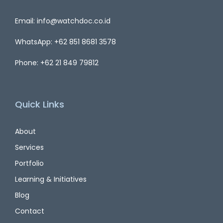
Email: info@watchdoc.co.id
WhatsApp: +62 851 8681 3578
Phone: +62 21 849 79812
Quick Links
About
Services
Portfolio
Learning & Initiatives
Blog
Contact