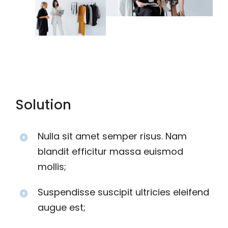
Solution
Nulla sit amet semper risus. Nam
blandit efficitur massa euismod
mollis;
Suspendisse suscipit ultricies eleifend
augue est;