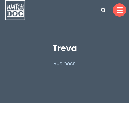
Treva
Business