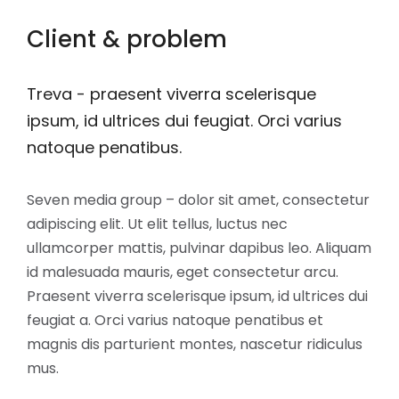
Client & problem
Treva - praesent viverra scelerisque
ipsum, id ultrices dui feugiat. Orci varius
natoque penatibus.
Seven media group – dolor sit amet, consectetur
adipiscing elit. Ut elit tellus, luctus nec
ullamcorper mattis, pulvinar dapibus leo. Aliquam
id malesuada mauris, eget consectetur arcu.
Praesent viverra scelerisque ipsum, id ultrices dui
feugiat a. Orci varius natoque penatibus et
magnis dis parturient montes, nascetur ridiculus
mus.