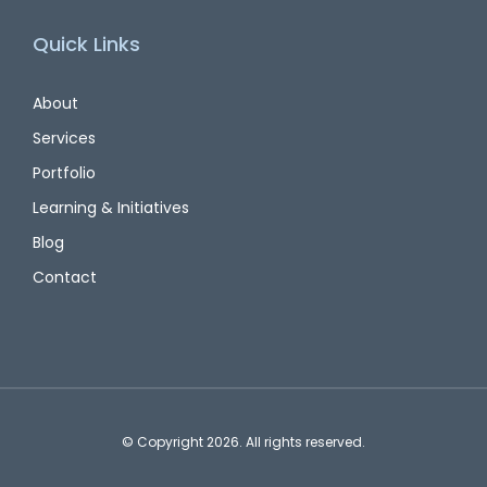
Quick Links
About
Services
Portfolio
Learning & Initiatives
Blog
Contact
© Copyright 2026. All rights reserved.