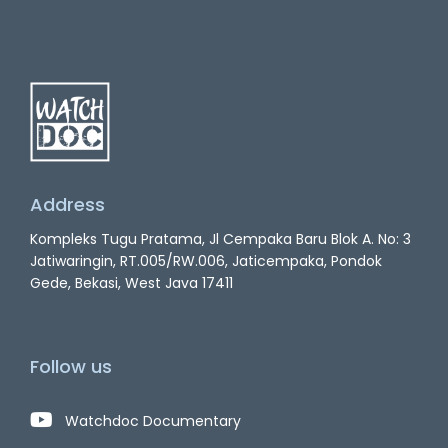
Address
Kompleks Tugu Pratama, Jl Cempaka Baru Blok A. No: 3
Jatiwaringin, RT.005/RW.006, Jaticempaka, Pondok
Gede, Bekasi, West Java 17411
Follow us
Watchdoc Documentary