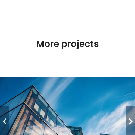
More projects