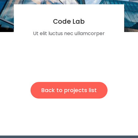
Code Lab
Ut elit luctus nec ullamcorper
Back to projects list