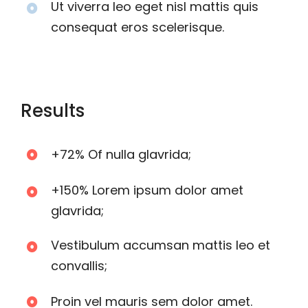
Ut viverra leo eget nisl mattis quis
consequat eros scelerisque.
Results
+72% Of nulla glavrida;
+150% Lorem ipsum dolor amet
glavrida;
Vestibulum accumsan mattis leo et
convallis;
Proin vel mauris sem dolor amet.