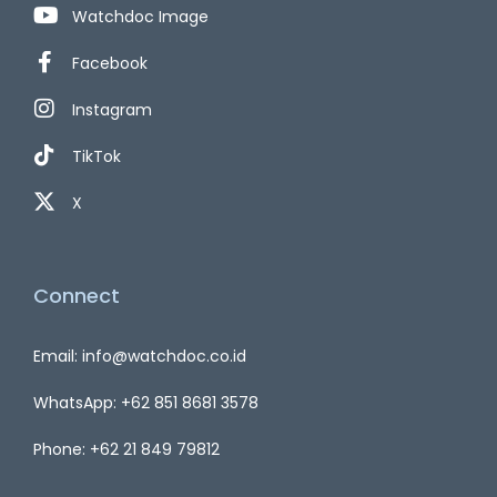
Watchdoc Image
Facebook
Instagram
TikTok
X
Connect
Email: info@watchdoc.co.id
WhatsApp: +62 851 8681 3578
Phone: +62 21 849 79812