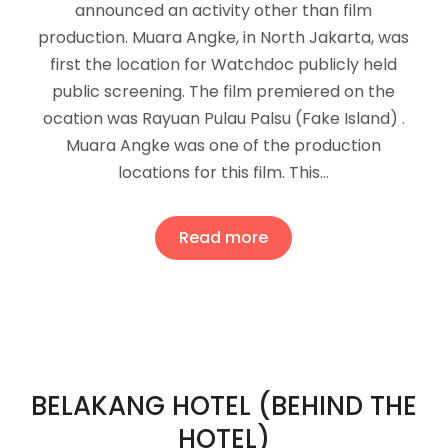
announced an activity other than film
production. Muara Angke, in North Jakarta, was
first the location for Watchdoc publicly held
public screening. The film premiered on the
ocation was Rayuan Pulau Palsu (Fake Island) .
Muara Angke was one of the production
locations for this film. This…
Read more
BELAKANG HOTEL (BEHIND THE
HOTEL)