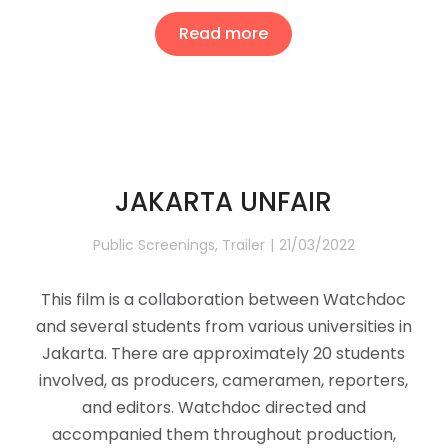
Read more
JAKARTA UNFAIR
Public Screenings
,
Trailer
21/03/2022
This film is a collaboration between Watchdoc
and several students from various universities in
Jakarta. There are approximately 20 students
involved, as producers, cameramen, reporters,
and editors. Watchdoc directed and
accompanied them throughout production,