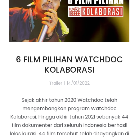
6 FILM PILIHAN WATCHDOC
KOLABORASI
Trailer
14/01/2022
Sejak akhir tahun 2020 Watchdoc telah
mengembangkan program Watchdoc
Kolaborasi. Hingga akhir tahun 2021 sebanyak 44
film dokumenter dari seluruh Indonesia berhasil
lolos kurasi. 44 film tersebut telah ditayangkan di