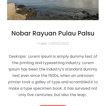
Nobar Rayuan Pulau Palsu
Trailer
01/03/2022
Deskripsi : Lorem Ipsum is simply dummy text of
the printing and typesetting industry. Lorem
Ipsum has been the industry’s standard dummy
text ever since the 1500s, when an unknown
printer took a galley of type and scrambled it to
make a type specimen book. It has survived not
only five centuries, but also the leap…