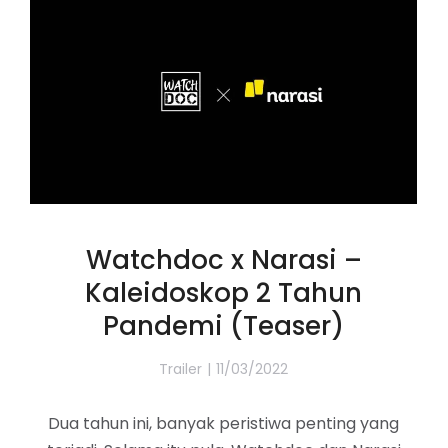
Watchdoc x Narasi –
Kaleidoskop 2 Tahun
Pandemi (Teaser)
Trailer
11/03/2022
Dua tahun ini, banyak peristiwa penting yang