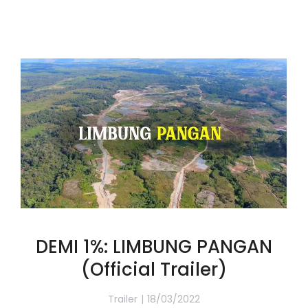
DEMI 1%: LIMBUNG PANGAN
(Official Trailer)
Trailer
18/03/2022