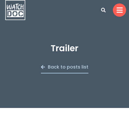
Trailer
Back to posts list