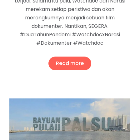
terjadi. Selama itu pula, Watchdoc dan Narasi
merekam setiap peristiwa dan akan
merangkumnya menjadi sebuah film
dokumenter. Nantikan, SEGERA.
#DuaTahunPandemi #WatchdocxNarasi
#Dokumenter #Watchdoc
Read more