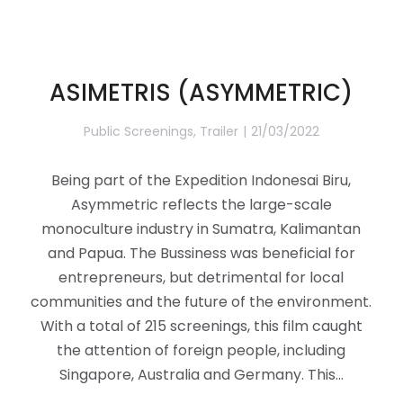
ASIMETRIS (ASYMMETRIC)
Public Screenings
,
Trailer
21/03/2022
Being part of the Expedition Indonesai Biru,
Asymmetric reflects the large-scale
monoculture industry in Sumatra, Kalimantan
and Papua. The Bussiness was beneficial for
entrepreneurs, but detrimental for local
communities and the future of the environment.
With a total of 215 screenings, this film caught
the attention of foreign people, including
Singapore, Australia and Germany. This…