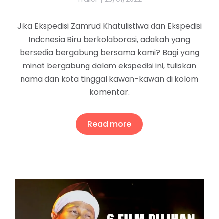
Jika Ekspedisi Zamrud Khatulistiwa dan Ekspedisi
Indonesia Biru berkolaborasi, adakah yang
bersedia bergabung bersama kami? Bagi yang
minat bergabung dalam ekspedisi ini, tuliskan
nama dan kota tinggal kawan-kawan di kolom
komentar.
Read more