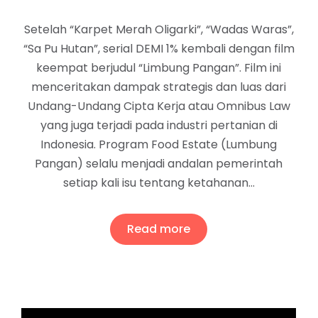
Setelah “Karpet Merah Oligarki”, “Wadas Waras”,
“Sa Pu Hutan”, serial DEMI 1% kembali dengan film
keempat berjudul “Limbung Pangan”. Film ini
menceritakan dampak strategis dan luas dari
Undang-Undang Cipta Kerja atau Omnibus Law
yang juga terjadi pada industri pertanian di
Indonesia. Program Food Estate (Lumbung
Pangan) selalu menjadi andalan pemerintah
setiap kali isu tentang ketahanan…
Read more