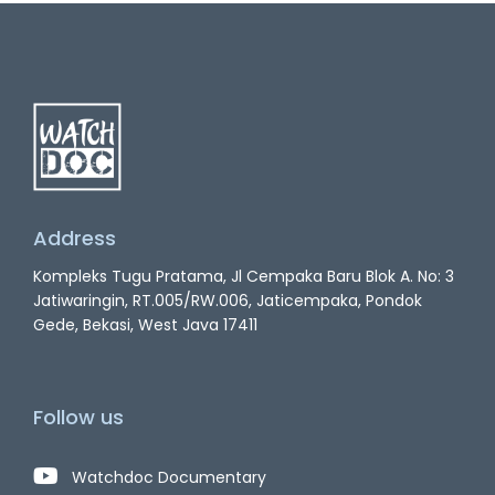
Address
Kompleks Tugu Pratama, Jl Cempaka Baru Blok A. No: 3
Jatiwaringin, RT.005/RW.006, Jaticempaka, Pondok
Gede, Bekasi, West Java 17411
Follow us
Watchdoc Documentary