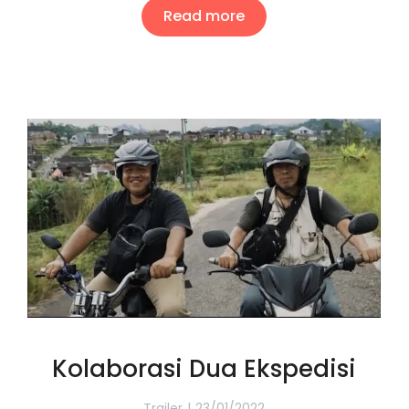
Read more
Kolaborasi Dua Ekspedisi
Trailer
23/01/2022