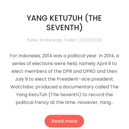
YANG KETU7UH (THE
SEVENTH)
Public Screenings
,
Trailer
21/03/2022
For Indonesia, 2014 was a political year. In 2014, a
series of elections were held, namely April 9 to
elect members of the DPR and DPRD and then
July 9 to elect the President-vice president.
Watchdoc produced a documentary called The
Yang Ketu7uh (The Seventh) to record the
political frenzy at the time. However, Yang…
Read more