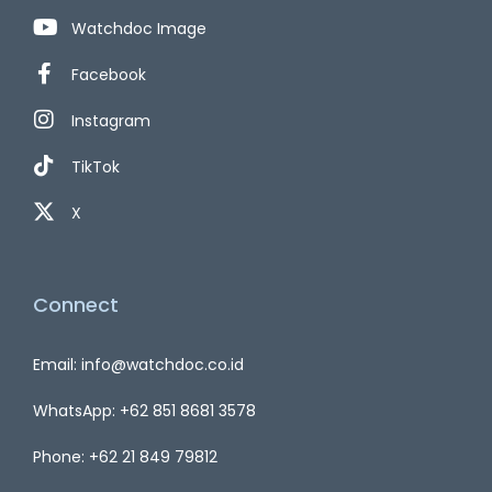
Watchdoc Image
Facebook
Instagram
TikTok
X
Connect
Email: info@watchdoc.co.id
WhatsApp: +62 851 8681 3578
Phone: +62 21 849 79812