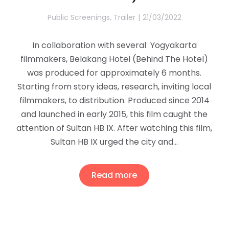
Public Screenings
,
Trailer
21/03/2022
In collaboration with several Yogyakarta
filmmakers, Belakang Hotel (Behind The Hotel)
was produced for approximately 6 months.
Starting from story ideas, research, inviting local
filmmakers, to distribution. Produced since 2014
and launched in early 2015, this film caught the
attention of Sultan HB IX. After watching this film,
Sultan HB IX urged the city and…
Read more