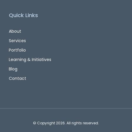
Quick Links
About
Services
Portfolio
Learning & Initiatives
Blog
Contact
© Copyright 2026. All rights reserved.