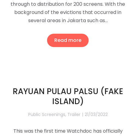
through to distribution for 200 screens. With the
background of the evictions that occurred in
several areas in Jakarta such as…
Read more
RAYUAN PULAU PALSU (FAKE
ISLAND)
Public Screenings
,
Trailer
21/03/2022
This was the first time Watchdoc has officially