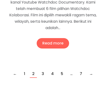
kanal Youtube Watchdoc Documentary. Kami
telah membuat 6 film pilihan Watchdoc
Kolaborasi. Film ini dipilih mewakili ragam tema,
wilayah, serta keunikan lainnya. Berikut ini
adalah…
Read more
←
1
2
3
4
5
…
7
→