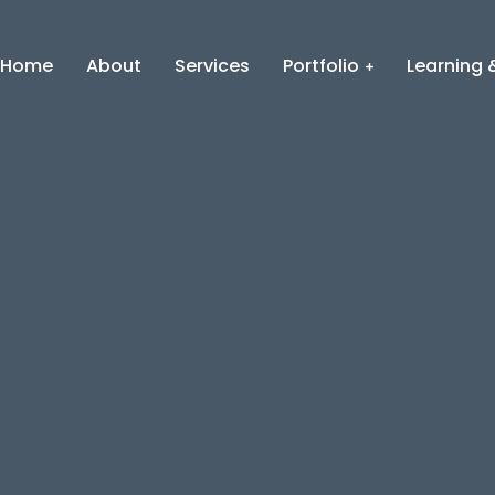
Home
About
Services
Portfolio
Learning &