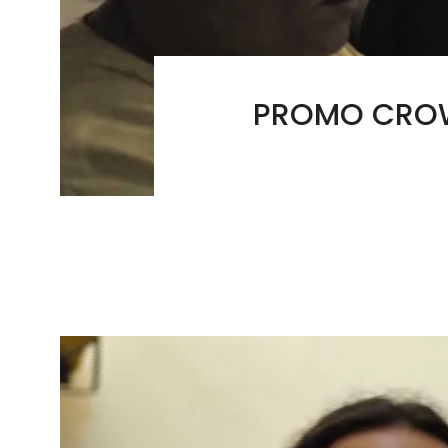
PROMO CROW