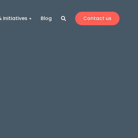
 Initiatives
Blog
Contact us