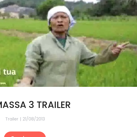
MASSA 3 TRAILER
Trailer
21/08/2013