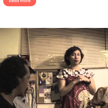
Read more