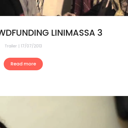
DFUNDING LINIMASSA 3
Trailer
17/07/2013
Read more