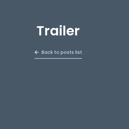
Trailer
Back to posts list